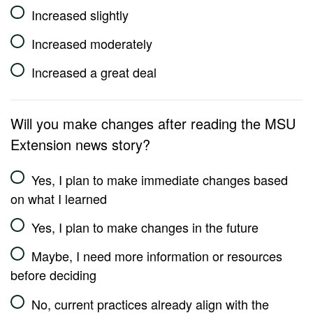
Increased slightly
Increased moderately
Increased a great deal
Will you make changes after reading the MSU
Extension news story?
Yes, I plan to make immediate changes based
on what I learned
Yes, I plan to make changes in the future
Maybe, I need more information or resources
before deciding
No, current practices already align with the