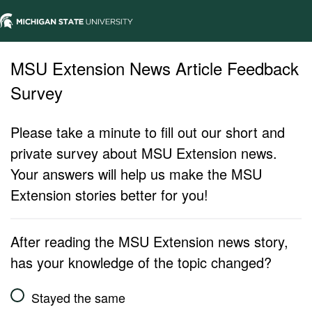
MSU Extension News Article Feedback
Survey
Please take a minute to fill out our short and
private survey about MSU Extension news.
Your answers will help us make the MSU
Extension stories better for you!
After reading the MSU Extension news story,
has your knowledge of the topic changed?
Stayed the same