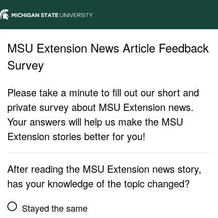
MSU Extension News Article Feedback
Survey
Please take a minute to fill out our short and
private survey about MSU Extension news.
Your answers will help us make the MSU
Extension stories better for you!
After reading the MSU Extension news story,
has your knowledge of the topic changed?
Stayed the same