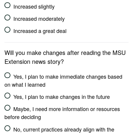
Increased slightly
Increased moderately
Increased a great deal
Will you make changes after reading the MSU
Extension news story?
Yes, I plan to make immediate changes based
on what I learned
Yes, I plan to make changes in the future
Maybe, I need more information or resources
before deciding
No, current practices already align with the