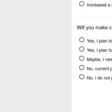
Increased a 
Will you make 
Yes, I plan 
Yes, I plan 
Maybe, I nee
No, current 
No, I do not