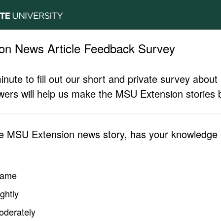
on News Article Feedback Survey
inute to fill out our short and private survey abo
ers will help us make the MSU Extension stories b
he MSU Extension news story, has your knowledge o
same
ghtly
oderately