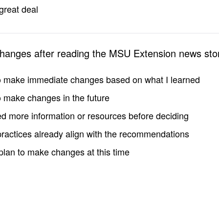
great deal
changes after reading the MSU Extension news sto
to make immediate changes based on what I learned
to make changes in the future
d more information or resources before deciding
practices already align with the recommendations
 plan to make changes at this time