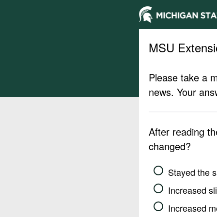
MSU Extensi
Please take a m
news. Your answ
After reading t
changed?
Stayed the 
Increased sli
Increased m