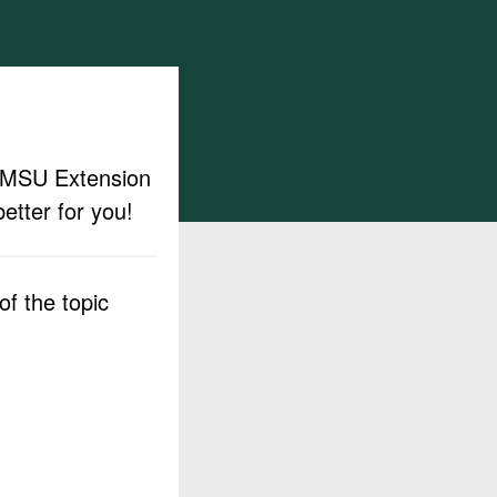
ut MSU Extension
etter for you!
f the topic