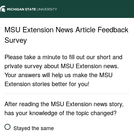
MSU Extension News Article Feedback
Survey
Please take a minute to fill out our short and
private survey about MSU Extension news.
Your answers will help us make the MSU
Extension stories better for you!
After reading the MSU Extension news story,
has your knowledge of the topic changed?
Stayed the same