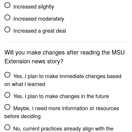
Increased slightly
Increased moderately
Increased a great deal
Will you make changes after reading the MSU
Extension news story?
Yes, I plan to make immediate changes based
on what I learned
Yes, I plan to make changes in the future
Maybe, I need more information or resources
before deciding
No, current practices already align with the