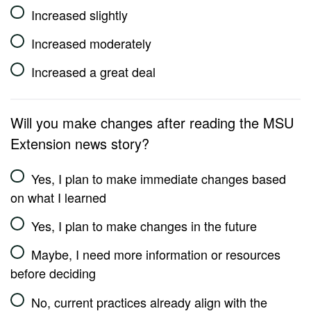
Increased slightly
Increased moderately
Increased a great deal
Will you make changes after reading the MSU
Extension news story?
Yes, I plan to make immediate changes based
on what I learned
Yes, I plan to make changes in the future
Maybe, I need more information or resources
before deciding
No, current practices already align with the