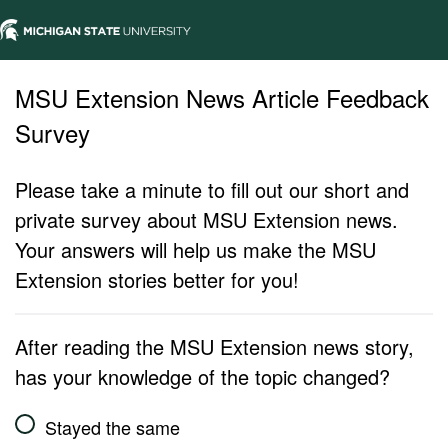
MSU Extension News Article Feedback
Survey
Please take a minute to fill out our short and
private survey about MSU Extension news.
Your answers will help us make the MSU
Extension stories better for you!
After reading the MSU Extension news story,
has your knowledge of the topic changed?
Stayed the same