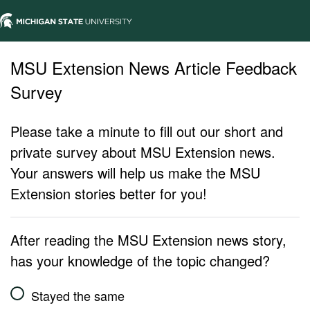
MSU Extension News Article Feedback
Survey
Please take a minute to fill out our short and
private survey about MSU Extension news.
Your answers will help us make the MSU
Extension stories better for you!
After reading the MSU Extension news story,
has your knowledge of the topic changed?
Stayed the same