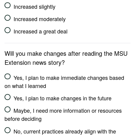
Increased slightly
Increased moderately
Increased a great deal
Will you make changes after reading the MSU
Extension news story?
Yes, I plan to make immediate changes based
on what I learned
Yes, I plan to make changes in the future
Maybe, I need more information or resources
before deciding
No, current practices already align with the