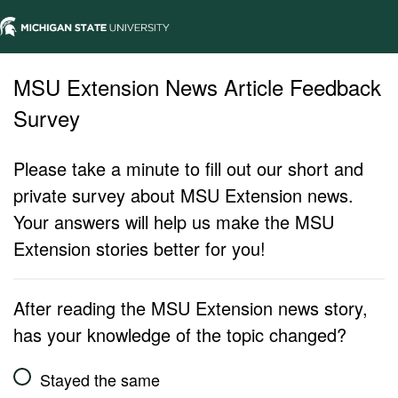
MSU Extension News Article Feedback
Survey
Please take a minute to fill out our short and
private survey about MSU Extension news.
Your answers will help us make the MSU
Extension stories better for you!
After reading the MSU Extension news story,
has your knowledge of the topic changed?
Stayed the same