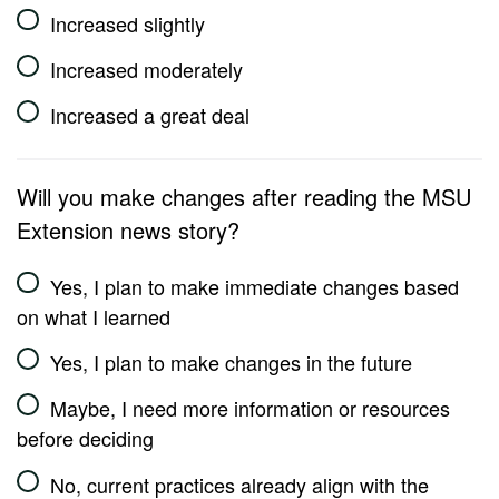
Increased slightly
Increased moderately
Increased a great deal
Will you make changes after reading the MSU
Extension news story?
Yes, I plan to make immediate changes based
on what I learned
Yes, I plan to make changes in the future
Maybe, I need more information or resources
before deciding
No, current practices already align with the