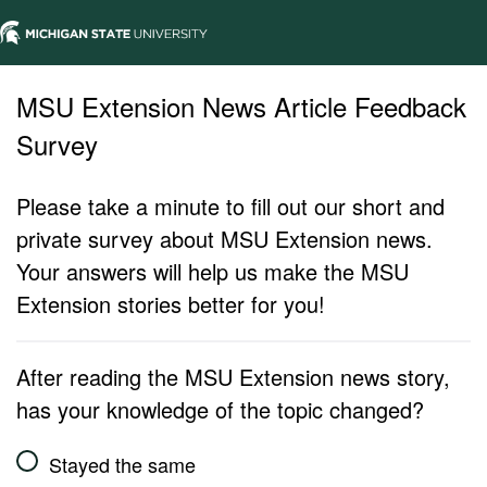
MSU Extension News Article Feedback
Survey
Please take a minute to fill out our short and
private survey about MSU Extension news.
Your answers will help us make the MSU
Extension stories better for you!
After reading the MSU Extension news story,
has your knowledge of the topic changed?
Stayed the same