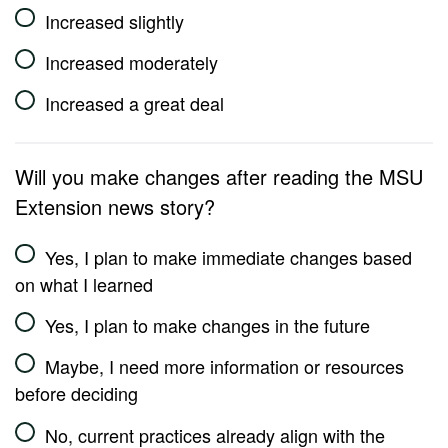
Increased slightly
Increased moderately
Increased a great deal
Will you make changes after reading the MSU
Extension news story?
Yes, I plan to make immediate changes based
on what I learned
Yes, I plan to make changes in the future
Maybe, I need more information or resources
before deciding
No, current practices already align with the