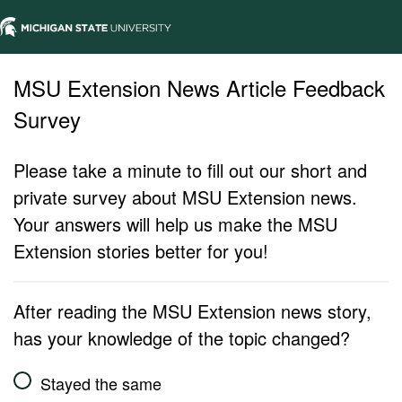
MSU Extension News Article Feedback
Survey
Please take a minute to fill out our short and
private survey about MSU Extension news.
Your answers will help us make the MSU
Extension stories better for you!
After reading the MSU Extension news story,
has your knowledge of the topic changed?
Stayed the same