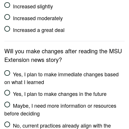
Increased slightly
Increased moderately
Increased a great deal
Will you make changes after reading the MSU
Extension news story?
Yes, I plan to make immediate changes based
on what I learned
Yes, I plan to make changes in the future
Maybe, I need more information or resources
before deciding
No, current practices already align with the