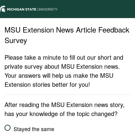
MSU Extension News Article Feedback
Survey
Please take a minute to fill out our short and
private survey about MSU Extension news.
Your answers will help us make the MSU
Extension stories better for you!
After reading the MSU Extension news story,
has your knowledge of the topic changed?
Stayed the same