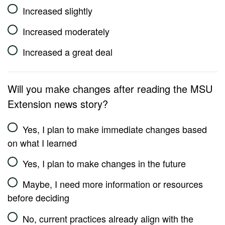
Increased slightly
Increased moderately
Increased a great deal
Will you make changes after reading the MSU
Extension news story?
Yes, I plan to make immediate changes based
on what I learned
Yes, I plan to make changes in the future
Maybe, I need more information or resources
before deciding
No, current practices already align with the