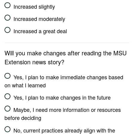
Increased slightly
Increased moderately
Increased a great deal
Will you make changes after reading the MSU
Extension news story?
Yes, I plan to make immediate changes based
on what I learned
Yes, I plan to make changes in the future
Maybe, I need more information or resources
before deciding
No, current practices already align with the