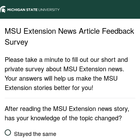
MSU Extension News Article Feedback
Survey
Please take a minute to fill out our short and
private survey about MSU Extension news.
Your answers will help us make the MSU
Extension stories better for you!
After reading the MSU Extension news story,
has your knowledge of the topic changed?
Stayed the same