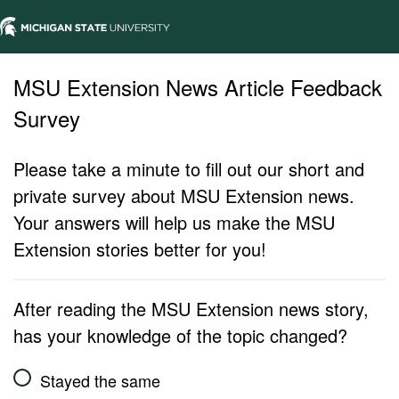
MSU Extension News Article Feedback
Survey
Please take a minute to fill out our short and
private survey about MSU Extension news.
Your answers will help us make the MSU
Extension stories better for you!
After reading the MSU Extension news story,
has your knowledge of the topic changed?
Stayed the same