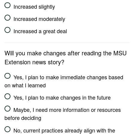
Increased slightly
Increased moderately
Increased a great deal
Will you make changes after reading the MSU
Extension news story?
Yes, I plan to make immediate changes based
on what I learned
Yes, I plan to make changes in the future
Maybe, I need more information or resources
before deciding
No, current practices already align with the