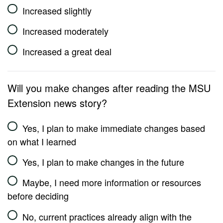
Increased slightly
Increased moderately
Increased a great deal
Will you make changes after reading the MSU
Extension news story?
Yes, I plan to make immediate changes based
on what I learned
Yes, I plan to make changes in the future
Maybe, I need more information or resources
before deciding
No, current practices already align with the