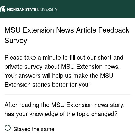
MSU Extension News Article Feedback
Survey
Please take a minute to fill out our short and
private survey about MSU Extension news.
Your answers will help us make the MSU
Extension stories better for you!
After reading the MSU Extension news story,
has your knowledge of the topic changed?
Stayed the same