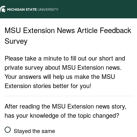
MSU Extension News Article Feedback
Survey
Please take a minute to fill out our short and
private survey about MSU Extension news.
Your answers will help us make the MSU
Extension stories better for you!
After reading the MSU Extension news story,
has your knowledge of the topic changed?
Stayed the same