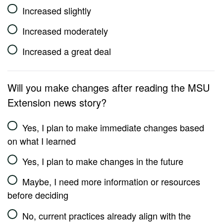
Increased slightly
Increased moderately
Increased a great deal
Will you make changes after reading the MSU
Extension news story?
Yes, I plan to make immediate changes based
on what I learned
Yes, I plan to make changes in the future
Maybe, I need more information or resources
before deciding
No, current practices already align with the