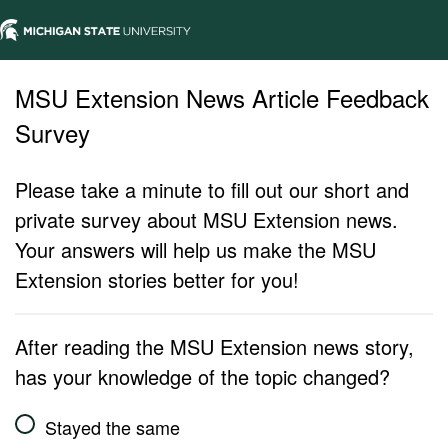
MSU Extension News Article Feedback
Survey
Please take a minute to fill out our short and
private survey about MSU Extension news.
Your answers will help us make the MSU
Extension stories better for you!
After reading the MSU Extension news story,
has your knowledge of the topic changed?
Stayed the same