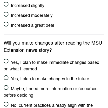
Increased slightly
Increased moderately
Increased a great deal
Will you make changes after reading the MSU
Extension news story?
Yes, I plan to make immediate changes based
on what I learned
Yes, I plan to make changes in the future
Maybe, I need more information or resources
before deciding
No, current practices already align with the