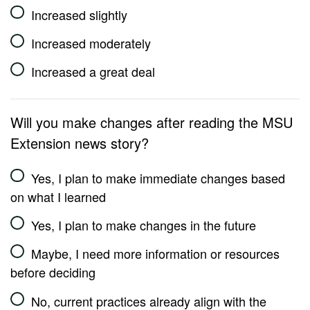
Increased slightly
Increased moderately
Increased a great deal
Will you make changes after reading the MSU
Extension news story?
Yes, I plan to make immediate changes based
on what I learned
Yes, I plan to make changes in the future
Maybe, I need more information or resources
before deciding
No, current practices already align with the