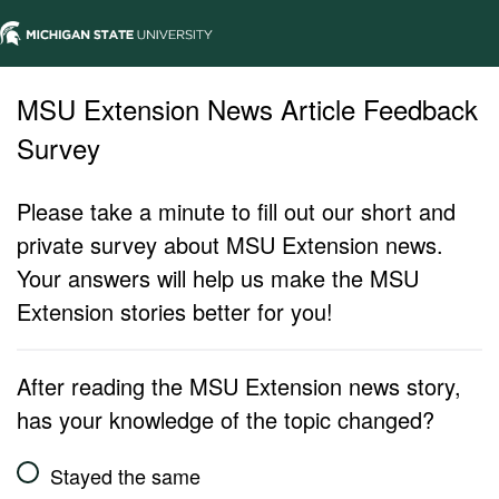
MSU Extension News Article Feedback
Survey
Please take a minute to fill out our short and
private survey about MSU Extension news.
Your answers will help us make the MSU
Extension stories better for you!
After reading the MSU Extension news story,
has your knowledge of the topic changed?
Stayed the same