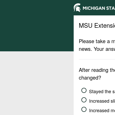
MSU Extensi
Please take a m
news. Your answ
After reading t
changed?
Stayed the 
Increased sli
Increased m