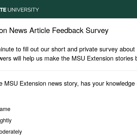
on News Article Feedback Survey
inute to fill out our short and private survey abo
ers will help us make the MSU Extension stories b
he MSU Extension news story, has your knowledge o
same
ghtly
oderately