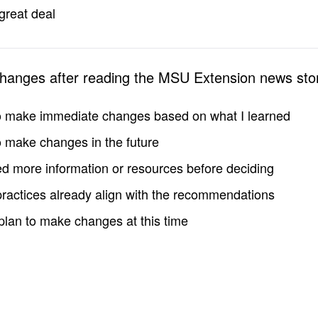
great deal
changes after reading the MSU Extension news sto
to make immediate changes based on what I learned
to make changes in the future
d more information or resources before deciding
practices already align with the recommendations
 plan to make changes at this time