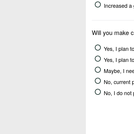
Increased a 
Will you make 
Yes, I plan 
Yes, I plan 
Maybe, I nee
No, current 
No, I do not