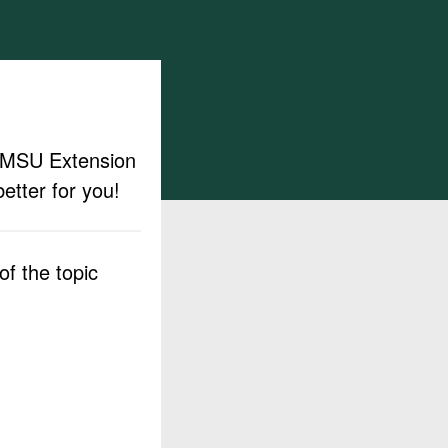
ut MSU Extension
etter for you!
f the topic