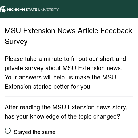
MSU Extension News Article Feedback
Survey
Please take a minute to fill out our short and
private survey about MSU Extension news.
Your answers will help us make the MSU
Extension stories better for you!
After reading the MSU Extension news story,
has your knowledge of the topic changed?
Stayed the same