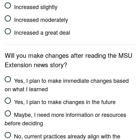
Increased slightly
Increased moderately
Increased a great deal
Will you make changes after reading the MSU
Extension news story?
Yes, I plan to make immediate changes based
on what I learned
Yes, I plan to make changes in the future
Maybe, I need more information or resources
before deciding
No, current practices already align with the