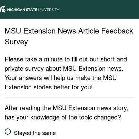
MSU Extension News Article Feedback
Survey
Please take a minute to fill out our short and
private survey about MSU Extension news.
Your answers will help us make the MSU
Extension stories better for you!
After reading the MSU Extension news story,
has your knowledge of the topic changed?
Stayed the same