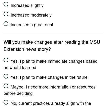
Increased slightly
Increased moderately
Increased a great deal
Will you make changes after reading the MSU
Extension news story?
Yes, I plan to make immediate changes based
on what I learned
Yes, I plan to make changes in the future
Maybe, I need more information or resources
before deciding
No, current practices already align with the