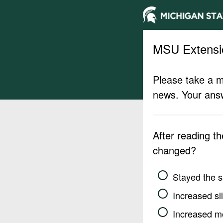
MSU Extensi
Please take a m
news. Your answ
After reading t
changed?
Stayed the 
Increased sli
Increased m