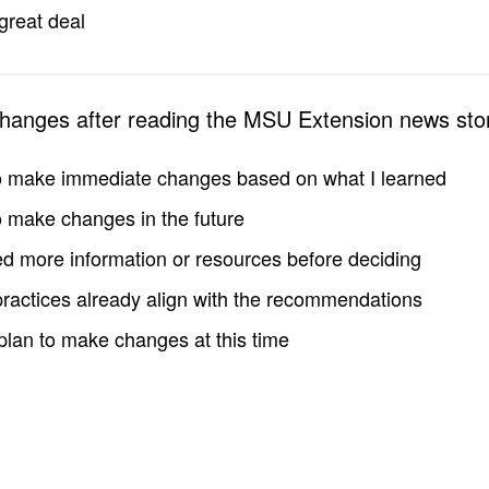
great deal
changes after reading the MSU Extension news sto
to make immediate changes based on what I learned
to make changes in the future
d more information or resources before deciding
practices already align with the recommendations
 plan to make changes at this time