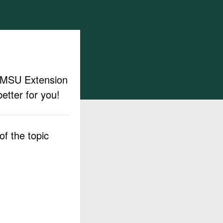
ut MSU Extension
etter for you!
f the topic