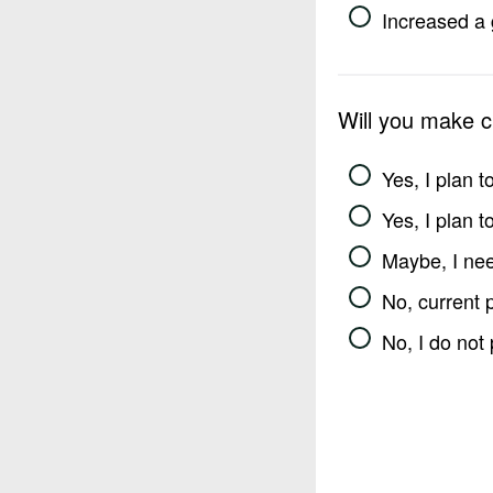
Increased a 
Will you make 
Yes, I plan 
Yes, I plan 
Maybe, I nee
No, current 
No, I do not