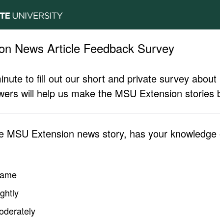
on News Article Feedback Survey
inute to fill out our short and private survey abo
ers will help us make the MSU Extension stories b
he MSU Extension news story, has your knowledge o
same
ghtly
oderately