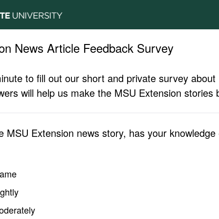
on News Article Feedback Survey
inute to fill out our short and private survey abo
ers will help us make the MSU Extension stories b
he MSU Extension news story, has your knowledge o
same
ghtly
oderately