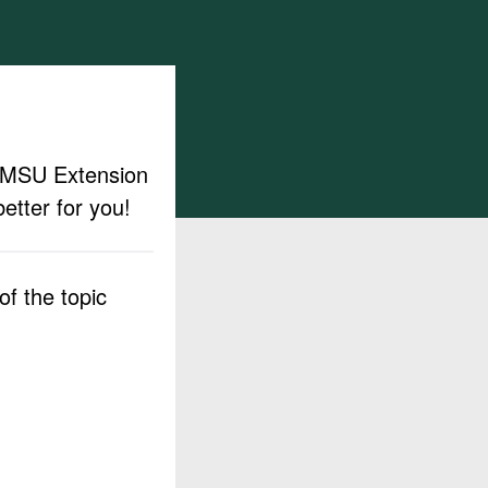
ut MSU Extension
etter for you!
f the topic