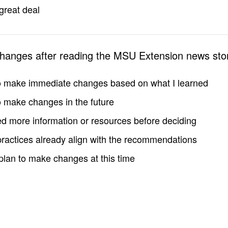
great deal
changes after reading the MSU Extension news sto
to make immediate changes based on what I learned
to make changes in the future
d more information or resources before deciding
practices already align with the recommendations
 plan to make changes at this time