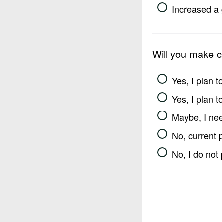
Increased a 
Will you make 
Yes, I plan 
Yes, I plan 
Maybe, I nee
No, current 
No, I do not