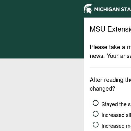
MSU Extensi
Please take a m
news. Your answ
After reading t
changed?
Stayed the 
Increased sli
Increased m