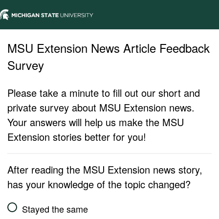
MSU Extension News Article Feedback
Survey
Please take a minute to fill out our short and
private survey about MSU Extension news.
Your answers will help us make the MSU
Extension stories better for you!
After reading the MSU Extension news story,
has your knowledge of the topic changed?
Stayed the same