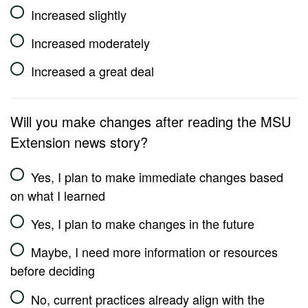
Increased slightly
Increased moderately
Increased a great deal
Will you make changes after reading the MSU
Extension news story?
Yes, I plan to make immediate changes based
on what I learned
Yes, I plan to make changes in the future
Maybe, I need more information or resources
before deciding
No, current practices already align with the