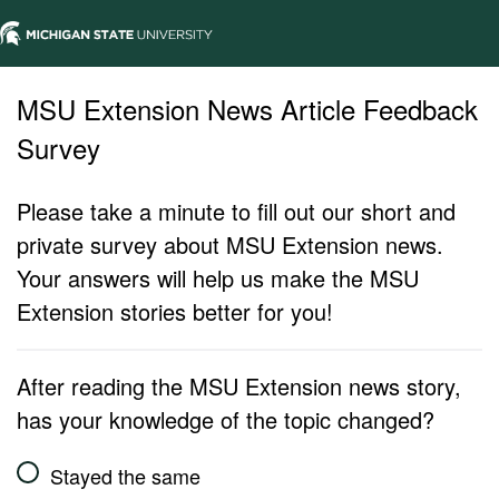
MSU Extension News Article Feedback
Survey
Please take a minute to fill out our short and
private survey about MSU Extension news.
Your answers will help us make the MSU
Extension stories better for you!
After reading the MSU Extension news story,
has your knowledge of the topic changed?
Stayed the same