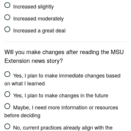
Increased slightly
Increased moderately
Increased a great deal
Will you make changes after reading the MSU
Extension news story?
Yes, I plan to make immediate changes based
on what I learned
Yes, I plan to make changes in the future
Maybe, I need more information or resources
before deciding
No, current practices already align with the