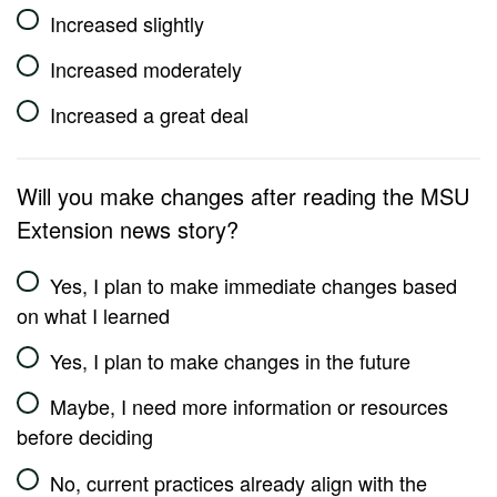
Increased slightly
Increased moderately
Increased a great deal
Will you make changes after reading the MSU
Extension news story?
Yes, I plan to make immediate changes based
on what I learned
Yes, I plan to make changes in the future
Maybe, I need more information or resources
before deciding
No, current practices already align with the