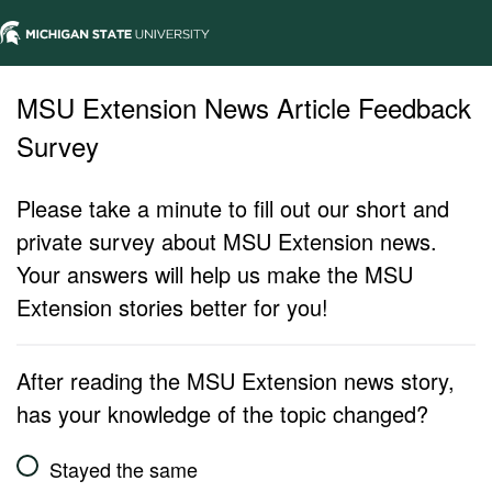
MSU Extension News Article Feedback
Survey
Please take a minute to fill out our short and
private survey about MSU Extension news.
Your answers will help us make the MSU
Extension stories better for you!
After reading the MSU Extension news story,
has your knowledge of the topic changed?
Stayed the same