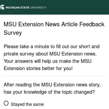
MSU Extension News Article Feedback
Survey
Please take a minute to fill out our short and
private survey about MSU Extension news.
Your answers will help us make the MSU
Extension stories better for you!
After reading the MSU Extension news story,
has your knowledge of the topic changed?
Stayed the same