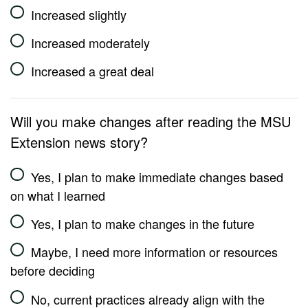
Increased slightly
Increased moderately
Increased a great deal
Will you make changes after reading the MSU
Extension news story?
Yes, I plan to make immediate changes based
on what I learned
Yes, I plan to make changes in the future
Maybe, I need more information or resources
before deciding
No, current practices already align with the