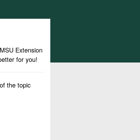
ut MSU Extension
etter for you!
f the topic