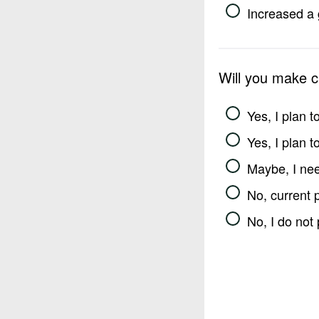
Increased a 
Will you make 
Yes, I plan 
Yes, I plan 
Maybe, I nee
No, current 
No, I do not