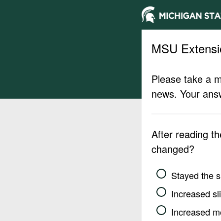
MSU Extensi
Please take a m
news. Your answ
After reading t
changed?
Stayed the 
Increased sli
Increased m