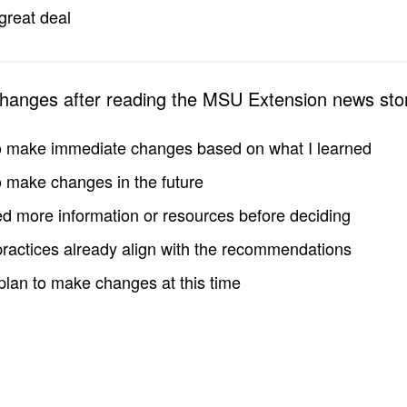
great deal
changes after reading the MSU Extension news sto
to make immediate changes based on what I learned
to make changes in the future
d more information or resources before deciding
practices already align with the recommendations
 plan to make changes at this time