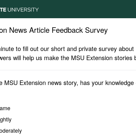
on News Article Feedback Survey
inute to fill out our short and private survey abo
ers will help us make the MSU Extension stories b
he MSU Extension news story, has your knowledge o
same
ghtly
oderately