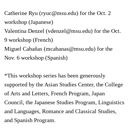
Catherine Ryu (ryuc@msu.edu) for the Oct. 2
workshop (Japanese)
Valentina Denzel (vdenzel@msu.edu) for the Oct.
9 workshop (French)
Miguel Cabañas (mcabanas@msu.edu) for the
Nov. 6 workshop (Spanish)
*This workshop series has been generously
supported by the Asian Studies Center, the College
of Arts and Letters, French Program, Japan
Council, the Japanese Studies Program, Linguistics
and Languages, Romance and Classical Studies,
and Spanish Program.