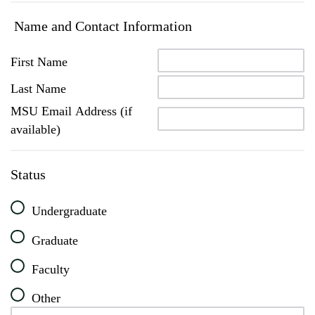
Name and Contact Information
First Name
Last Name
MSU Email Address (if
available)
Status
Undergraduate
Graduate
Faculty
Other