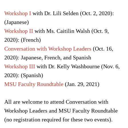
Workshop I
with Dr. Lili Selden (Oct. 2, 2020):
(Japanese)
Workshop II
with Ms. Caitilin Walsh (Oct. 9,
2020): (French)
Conversation with Workshop Leaders
(Oct. 16,
2020): Japanese, French, and Spanish
Workshop III
with Dr. Kelly Washbourne (Nov. 6,
2020): (Spanish)
MSU Faculty Roundtable
(Jan. 29, 2021)
All are welcome to attend Conversation with
Workshop Leaders and MSU Faculty Roundtable
(no registration required for these two events).