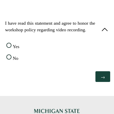
I have read this statement and agree to honor the
workshop policy regarding video recording.
Yes
No