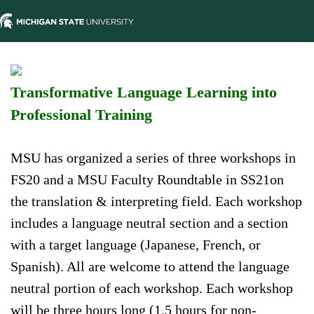
Transformative Language Learning into
Professional Training
MSU has organized a series of three workshops in
FS20 and a MSU Faculty Roundtable in SS21on
the translation & interpreting field. Each workshop
includes a language neutral section and a section
with a target language (Japanese, French, or
Spanish). All are welcome to attend the language
neutral portion of each workshop. Each workshop
will be three hours long (1.5 hours for non-