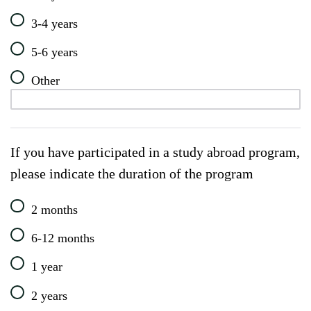
3-4 years
5-6 years
Other
If you have participated in a study abroad program,
please indicate the duration of the program
2 months
6-12 months
1 year
2 years