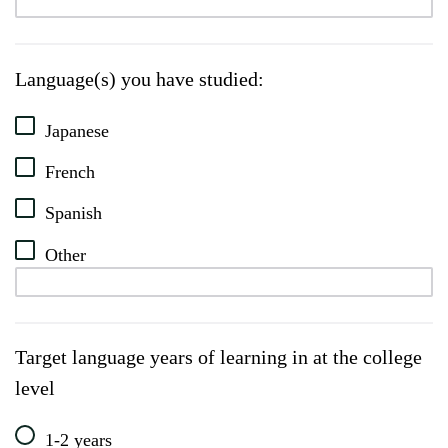
Language(s) you have studied:
Japanese
French
Spanish
Other
Target language years of learning in at the college
level
1-2 years