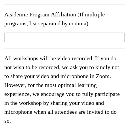
Academic Program Affiliation (If multiple
programs, list separated by comma)
All workshops will be video recorded. If you do
not wish to be recorded, we ask you to kindly not
to share your video and microphone in Zoom.
However, for the most optimal learning
experience, we encourage you to fully participate
in the workshop by sharing your video and
microphone when all attendees are invited to do
so.