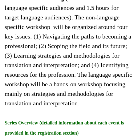
language specific audiences and 1.5 hours for
target language audiences). The non-language
specific workshop will be organized around four
key issues: (1) Navigating the paths to becoming a
professional; (2) Scoping the field and its future;
(3) Learning strategies and methodologies for
translation and interpretation; and (4) Identifying
resources for the profession. The language specific
workshop will be a hands-on workshop focusing
mainly on strategies and methodologies for
translation and interpretation.
Series Overview (detailed information about each event is
provided in the registration section)