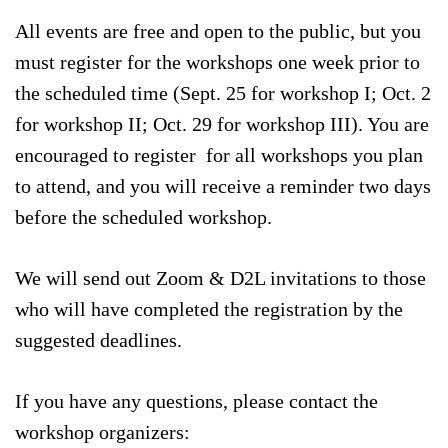
All events are free and open to the public, but you
must register for the workshops one week prior to
the scheduled time (Sept. 25 for workshop I; Oct. 2
for workshop II; Oct. 29 for workshop III). You are
encouraged to register for all workshops you plan
to attend, and you will receive a reminder two days
before the scheduled workshop.
We will send out Zoom & D2L invitations to those
who will have completed the registration by the
suggested deadlines.
If you have any questions, please contact the
workshop organizers: