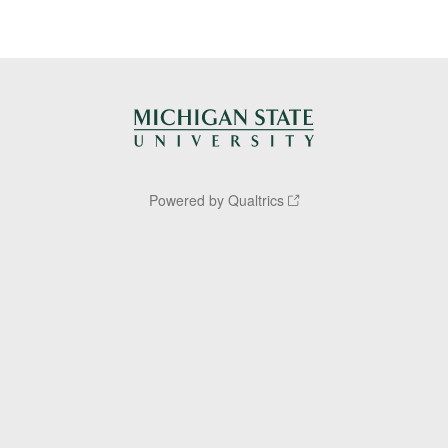
Powered by Qualtrics