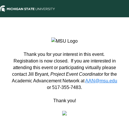
Thank you for your interest in this event.
Registration is now closed. If you are interested in
attending this event or participating virtually please
contact Jill Bryant,
Project Event Coordinator
for the
Academic Advancement Network at
AAN@msu.edu
or 517-355-7483.
Thank you!