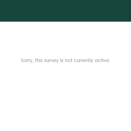
Sorry, this survey is not currently active.