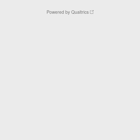
Powered by Qualtrics