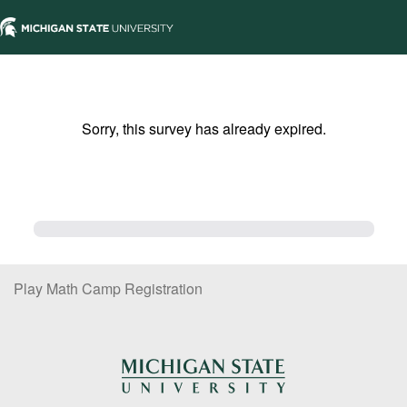
Sorry, this survey has already expired.
Play Math Camp Registration