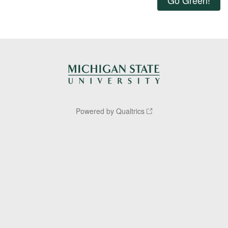
Powered by Qualtrics