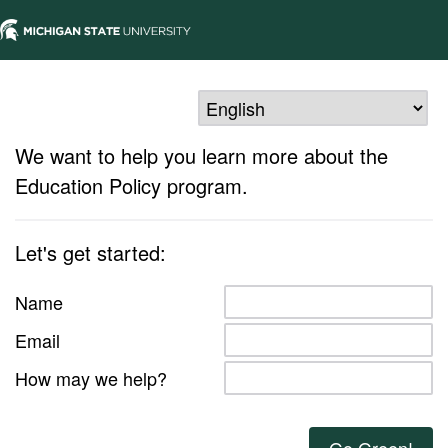
We want to help you learn more about the
Education Policy program.
Let's get started:
Name
Email
How may we help?