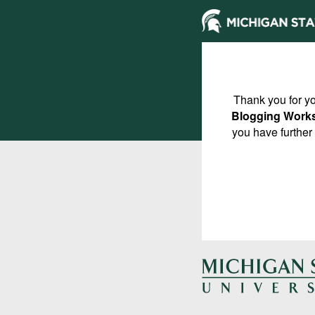
Thank you for yo
Blogging Work
you have further