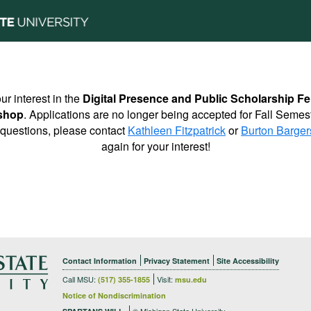
ur interest in the
Digital Presence and Public Scholarship Fe
shop
. Applications are no longer being accepted for Fall Semes
 questions, please contact
Kathleen Fitzpatrick
or
Burton Barger
again for your interest!
Contact Information
Privacy Statement
Site Accessibility
Call MSU:
Visit:
(517) 355-1855
msu.edu
Notice of Nondiscrimination