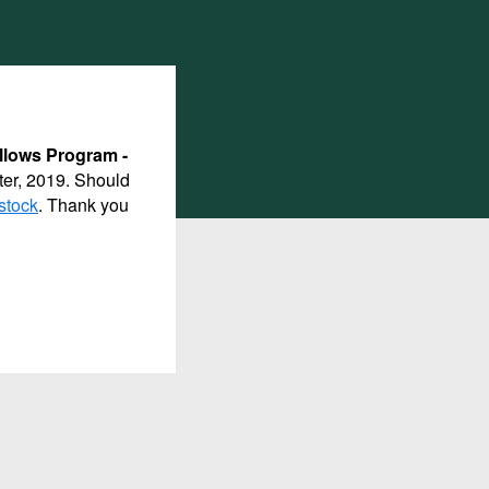
llows Program -
ter, 2019. Should
stock
. Thank you