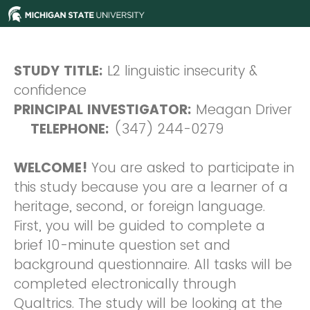
STUDY TITLE:
L2 linguistic insecurity &
confidence
PRINCIPAL INVESTIGATOR:
Meagan Driver
TELEPHONE:
(347) 244-0279
WELCOME!
You are asked to participate in
this study because you are a learner of a
heritage, second, or foreign language.
First, you will be guided to complete a
brief 10-minute question set and
background questionnaire. All tasks will be
completed electronically through
Qualtrics. The study will be looking at the