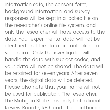
information safe, the consent form,
background information, and survey
responses will be kept in a locked file on
the researcher’s online file system, and
only the researcher will have access to the
data. Your experimental data will not be
identified and the data are not linked to
your name. Only the investigator will
handle the data with subject codes, and
your data will not be shared. The data will
be retained for seven years. After seven
years, the digital data will be deleted.
Please also note that your name will not
be used for publication. The researcher,
the Michigan State University Institutional
Review Board (IRB), and other authorized