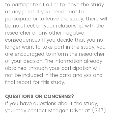
to participate at all or to leave the study
at any point. If you decide not to
participate or to leave the study, there will
be no effect on your relationship with the
researcher or any other negative
consequences. If you decide that you no
longer want to take part in the study, you
are encouraged to inform the researcher
of your decision. The information already
obtained through your participation will
not be included in the data analysis and
final report for this study.
QUESTIONS OR CONCERNS?
If you have questions about the study,
you may contact Meagan Driver at (347)