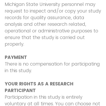
Michigan State University personnel may
request to inspect and/or copy your study
records for quality assurance, data
analysis and other research related,
operational or administrative purposes to
ensure that the study is carried out
properly.
PAYMENT
There is no compensation for participating
in this study.
YOUR RIGHTS AS A RESEARCH
PARTICIPANT
Participation in this study is entirely
voluntary at all times. You can choose not