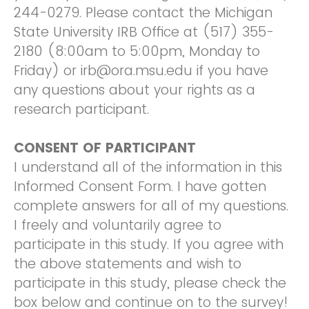
244-0279. Please contact the Michigan
State University IRB Office at (517) 355-
2180 (8:00am to 5:00pm, Monday to
Friday) or irb@ora.msu.edu if you have
any questions about your rights as a
research participant.
CONSENT OF PARTICIPANT
I understand all of the information in this
Informed Consent Form. I have gotten
complete answers for all of my questions.
I freely and voluntarily agree to
participate in this study. If you agree with
the above statements and wish to
participate in this study, please check the
box below and continue on to the survey!