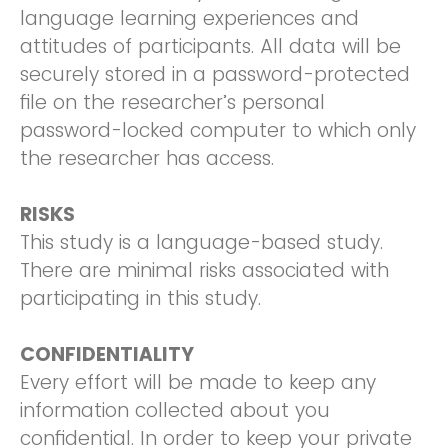
language learning experiences and
attitudes of participants. All data will be
securely stored in a password-protected
file on the researcher’s personal
password-locked computer to which only
the researcher has access.
RISKS
This study is a language-based study.
There are minimal risks associated with
participating in this study.
CONFIDENTIALITY
Every effort will be made to keep any
information collected about you
confidential. In order to keep your private