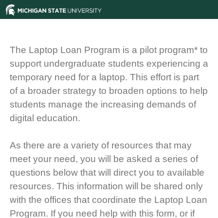
The Laptop Loan Program is a pilot program* to
support undergraduate students experiencing a
temporary need for a laptop. This effort is part
of a broader strategy to broaden options to help
students manage the increasing demands of
digital education.
As there are a variety of resources that may
meet your need, you will be asked a series of
questions below that will direct you to available
resources. This information will be shared only
with the offices that coordinate the Laptop Loan
Program. If you need help with this form, or if