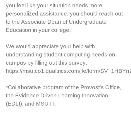
you feel like your situation needs more
personalized assistance, you should reach out
to the Associate Dean of Undergraduate
Education in your college.
We would appreciate your help with
understanding student computing needs on
campus by filling out this survey:
https://msu.co1.qualtrics.com/jfe/form/SV_1HB
*Collaborative program of the Provost's Office,
the Evidence Driven Learning Innovation
(EDLI), and MSU IT.