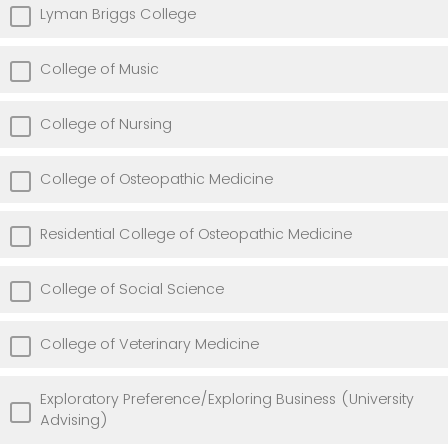
Lyman Briggs College
College of Music
College of Nursing
College of Osteopathic Medicine
Residential College of Osteopathic Medicine
College of Social Science
College of Veterinary Medicine
Exploratory Preference/Exploring Business (University
Advising)