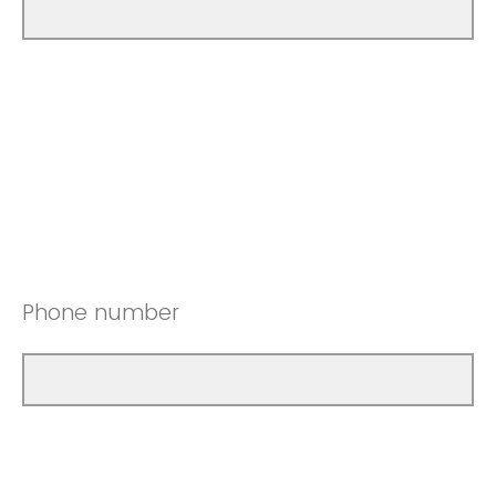
Phone number