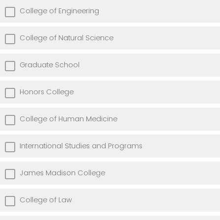
College of Engineering
College of Natural Science
Graduate School
Honors College
College of Human Medicine
International Studies and Programs
James Madison College
College of Law