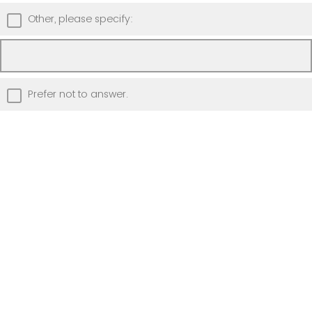
Other, please specify:
Prefer not to answer.
Please briefly describe your anticipated
use of the laptop (for example, using