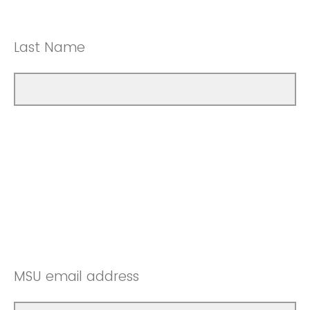
Last Name
MSU email address