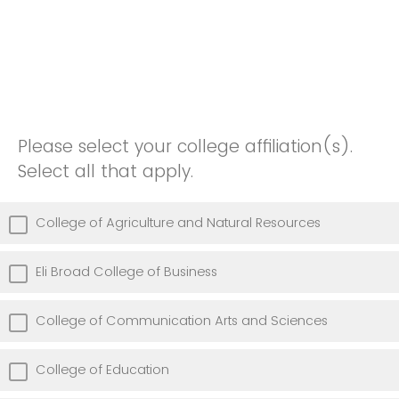
Please select your college affiliation(s).
Select all that apply.
College of Agriculture and Natural Resources
Eli Broad College of Business
College of Communication Arts and Sciences
College of Education