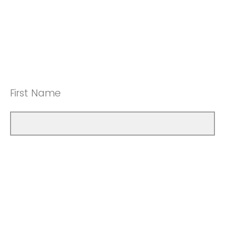
First Name