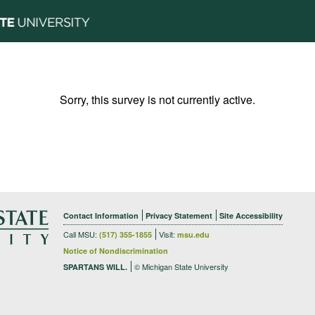
Sorry, this survey is not currently active.
Contact Information
Privacy Statement
Site Accessibility
Call MSU:
Visit:
(517) 355-1855
msu.edu
Notice of Nondiscrimination
© Michigan State University
SPARTANS WILL.