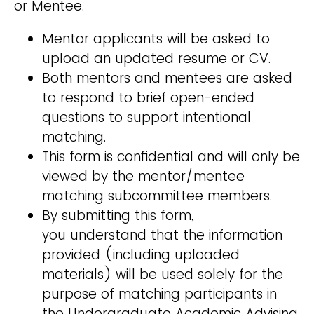
or Mentee.
Mentor applicants will be asked to
upload an updated resume or CV.
Both mentors and mentees are asked
to respond to brief open-ended
questions to support intentional
matching.
This form is confidential and will only be
viewed by the mentor/mentee
matching subcommittee members.
By submitting this form,
you understand that the information
provided (including uploaded
materials) will be used solely for the
purpose of matching participants in
the Undergraduate Academic Advising