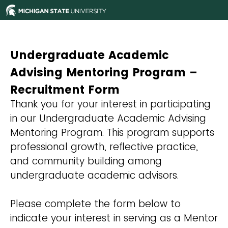
Undergraduate Academic
Advising Mentoring Program –
Recruitment Form
Thank you for your interest in participating
in our Undergraduate Academic Advising
Mentoring Program. This program supports
professional growth, reflective practice,
and community building among
undergraduate academic advisors.
Please complete the form below to
indicate your interest in serving as a Mentor