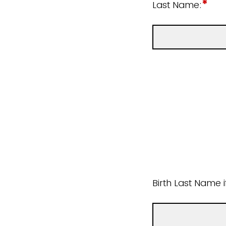
*
Last Name:
Birth Last Name 