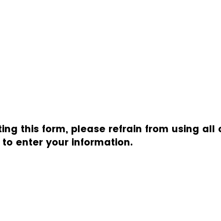
g this form, please refrain from using all 
s to enter your information.