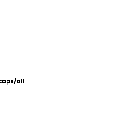
caps/all