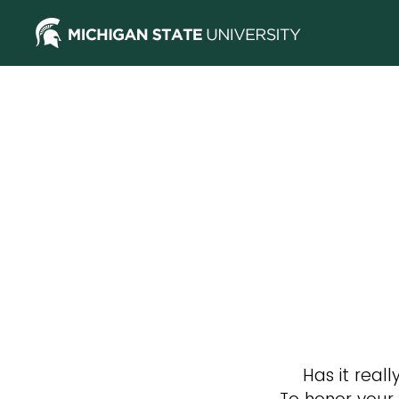
Has it rea