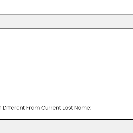
if Different From Current Last Name: