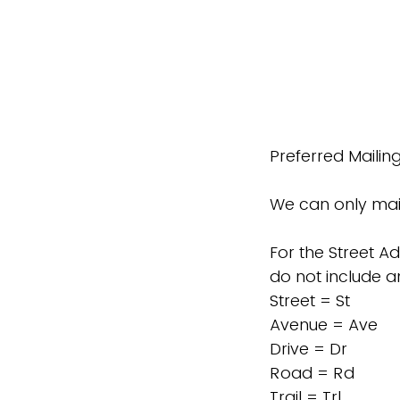
Preferred Mailin
We can only mail
For the Street Ad
do not include an
Street = St
Avenue = Ave
Drive = Dr
Road = Rd
Trail = Trl