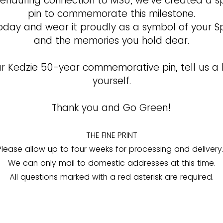
 enduring connection to MSU, we’ve created a s
pin to commemorate this milestone.
oday and wear it proudly as a symbol of your S
and the memories you hold dear.
r Kedzie 50-year commemorative pin, tell us a l
yourself.
Thank you and Go Green!
THE FINE PRINT
Please allow up to four weeks for processing and delivery
We can only mail to domestic addresses at this time.
All questions marked with a red asterisk are required.