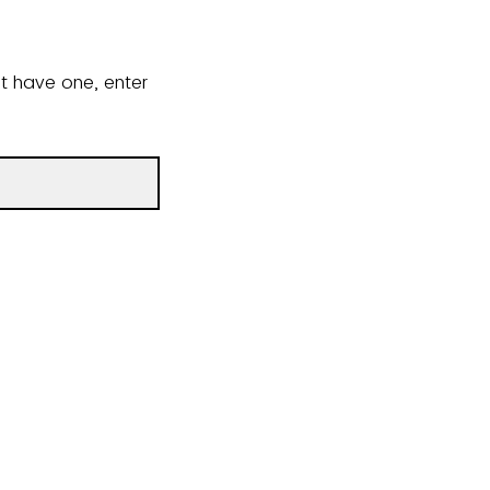
ot have one, enter