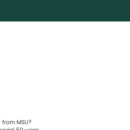
d from MSU?