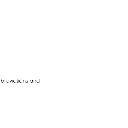
abbreviations and