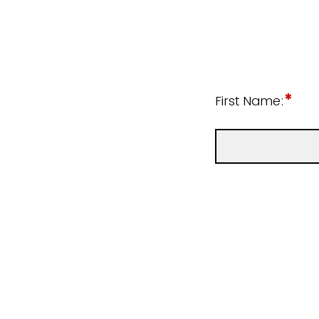
*
First Name: