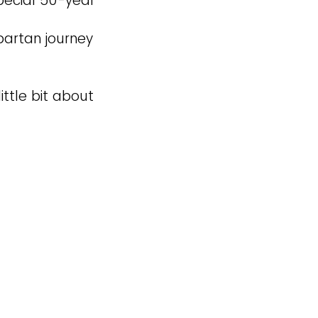
pecial 50-year
partan journey
ittle bit about
.