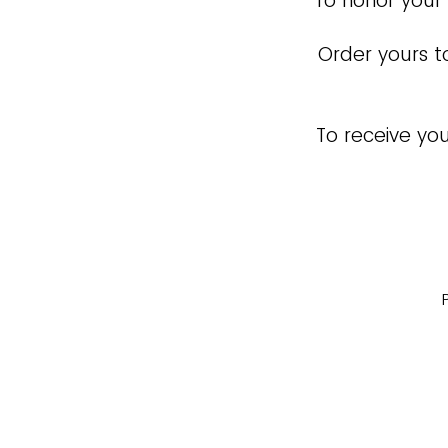
To honor your
Order yours t
To receive you