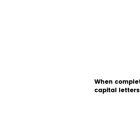
When completin
capital letter