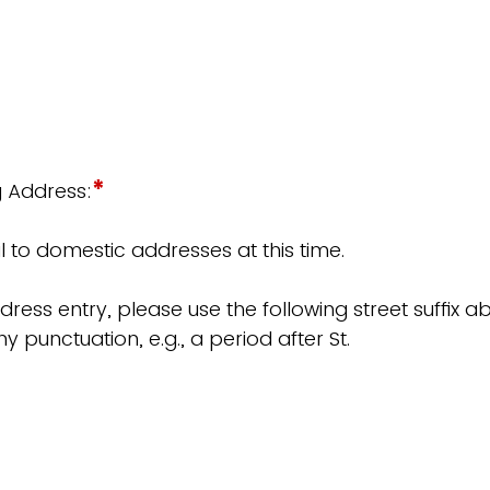
*
g Address:
 to domestic addresses at this time.
dress entry, please use the following street suffix 
y punctuation, e.g., a period after St.