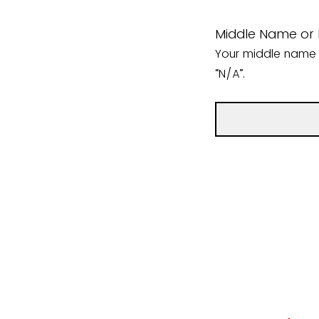
Middle Name or In
Your middle name or
“N/A”.