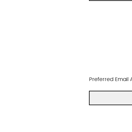
Preferred Email