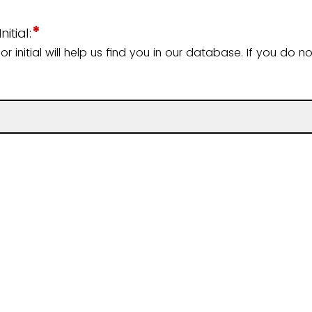
*
itial:
 initial will help us find you in our database. If you do n