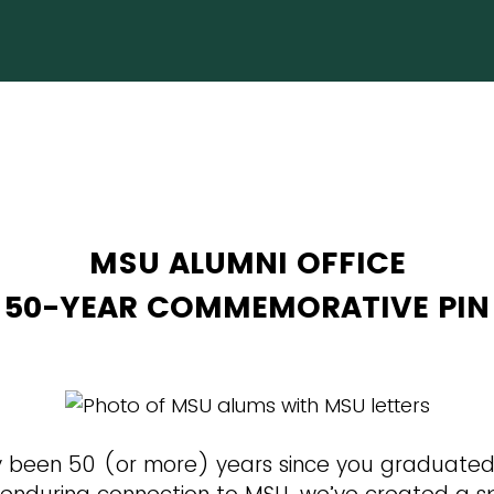
MSU ALUMNI OFFICE
50-YEAR COMMEMORATIVE PIN
lly been 50 (or more) years since you graduate