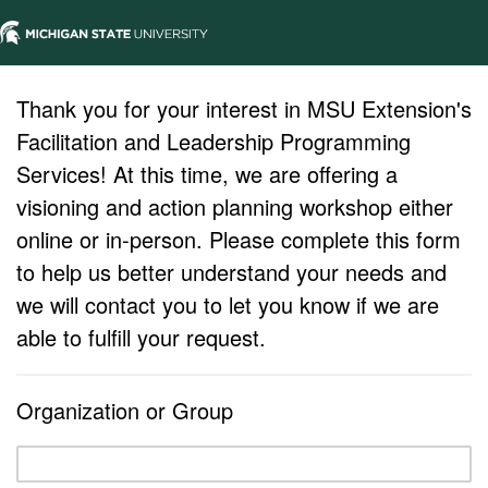
Thank you for your interest in MSU Extension's
Facilitation and Leadership Programming
Services! At this time, we are offering a
visioning and action planning workshop either
online or in-person. Please complete this form
to help us better understand your needs and
we will contact you to let you know if we are
able to fulfill your request.
Organization or Group