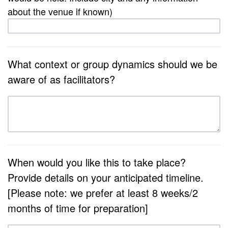
about the venue if known)
What context or group dynamics should we be
aware of as facilitators?
When would you like this to take place?
Provide details on your anticipated timeline.
[Please note: we prefer at least 8 weeks/2
months of time for preparation]