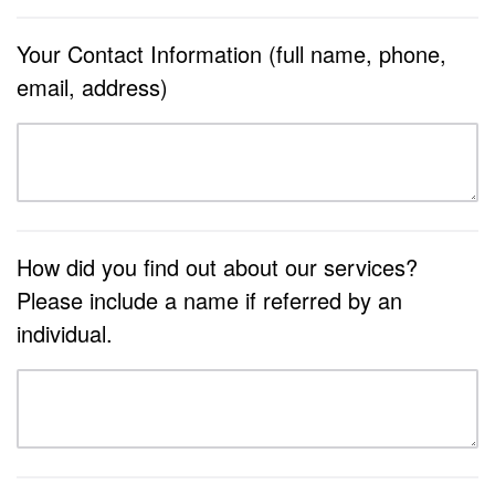
Your Contact Information (full name, phone,
email, address)
How did you find out about our services?
Please include a name if referred by an
individual.