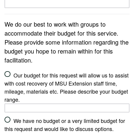
We do our best to work with groups to
accommodate their budget for this service.
Please provide some information regarding the
budget you hope to remain within for this
facilitation.
Our budget for this request will allow us to assist
with cost recovery of MSU Extension staff time,
mileage, materials etc. Please describe your budget
range.
We have no budget or a very limited budget for
this request and would like to discuss options.