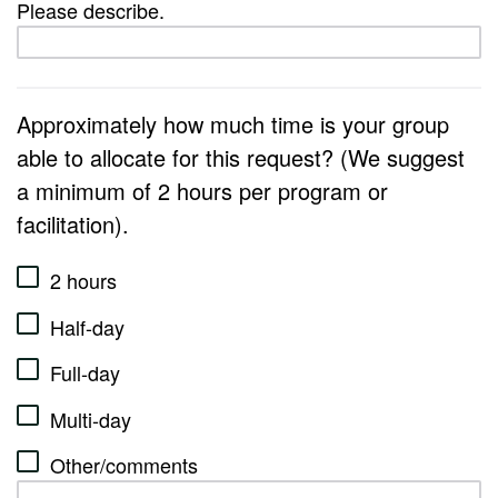
Please describe.
Approximately how much time is your group
able to allocate for this request? (We suggest
a minimum of 2 hours per program or
facilitation).
2 hours
Half-day
Full-day
Multi-day
Other/comments