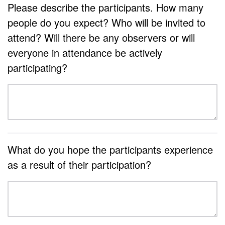
Please describe the participants. How many
people do you expect? Who will be invited to
attend? Will there be any observers or will
everyone in attendance be actively
participating?
What do you hope the participants experience
as a result of their participation?