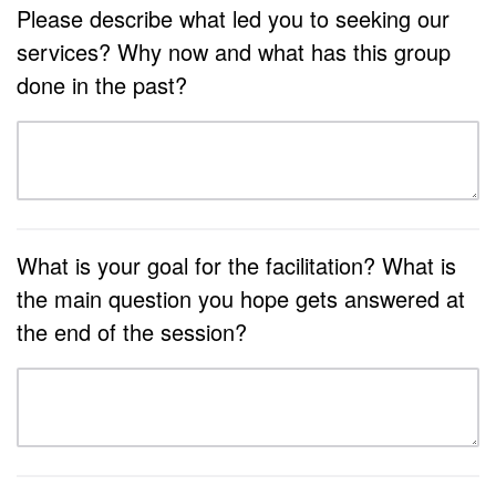
Please describe what led you to seeking our
services? Why now and what has this group
done in the past?
What is your goal for the facilitation? What is
the main question you hope gets answered at
the end of the session?