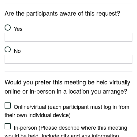
Are the participants aware of this request?
Yes
No
Would you prefer this meeting be held virtually
online or in-person in a location you arrange?
Online/virtual (each participant must log in from
their own individual device)
In-person (Please describe where this meeting
would be held. Include city and any information