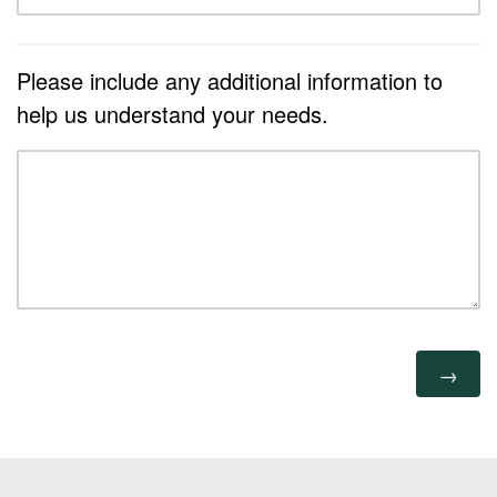
Please include any additional information to
help us understand your needs.