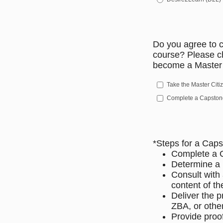
Do you agree to c
course? Please c
become a Master 
Take the Master Cit
Complete a Capstone
*Steps for a Caps
Complete a 
Determine a p
Consult with
content of t
Deliver the 
ZBA, or othe
Provide proo