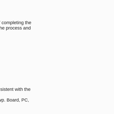
f completing the
the process and
istent with the
Twp. Board, PC,