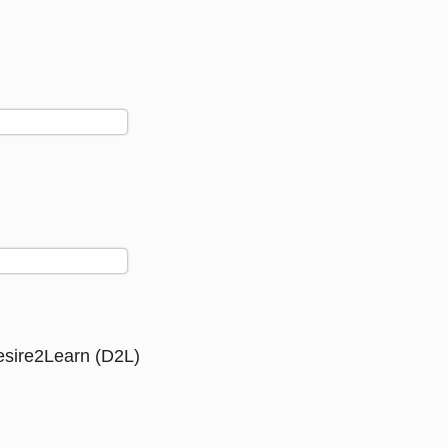
Desire2Learn (D2L)