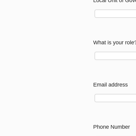
Local Unit of Gov
What is your role
Email address
Phone Number