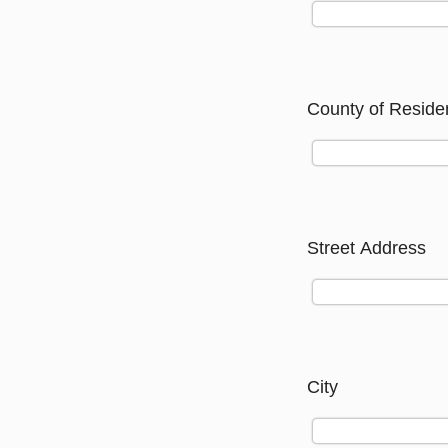
County of Reside
Street Address
City