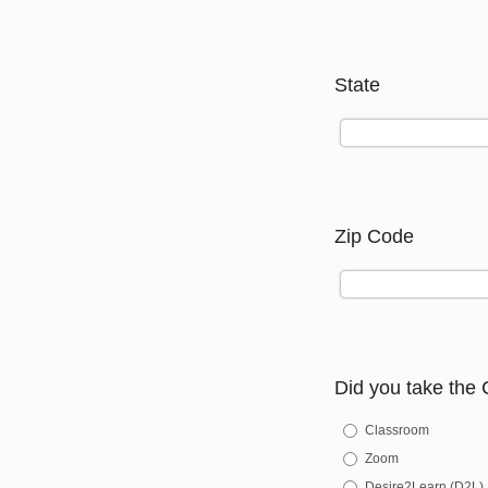
State
Zip Code
Did you take the 
Classroom
Zoom
Desire2Learn (D2L)