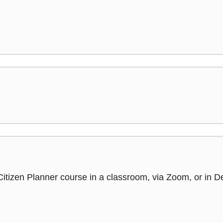
Citizen Planner course in a classroom, via Zoom, or in 