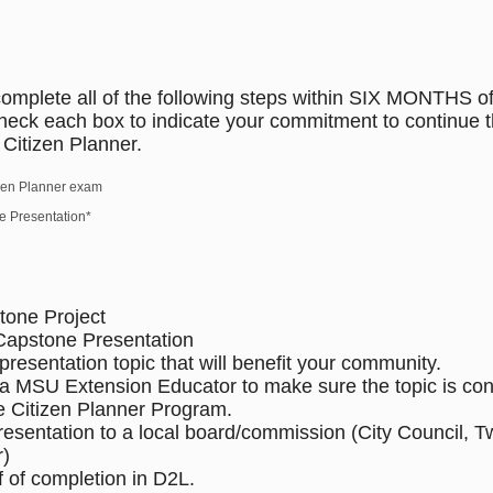
omplete all of the following steps within SIX MONTHS o
heck each box to indicate your commitment to continue 
Citizen Planner.
izen Planner exam
 Presentation*
tone Project
Capstone Presentation
resentation topic that will benefit your community.
 a MSU Extension Educator to make sure the topic is cons
he Citizen Planner Program.
presentation to a local board/commission (City Council, 
r)
f of completion in D2L.