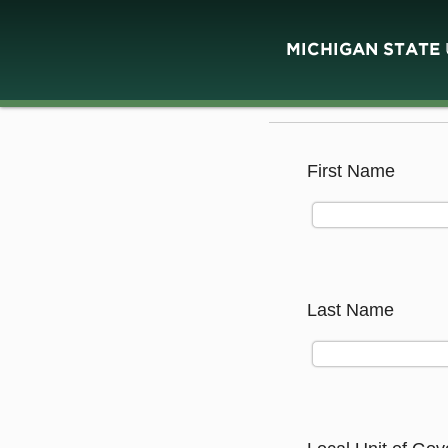
First Name
Last Name