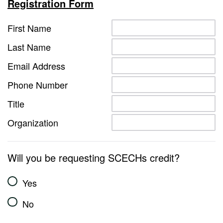
Registration Form
First Name
Last Name
Email Address
Phone Number
Title
Organization
Will you be requesting SCECHs credit?
Yes
No