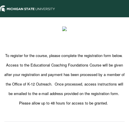
To register for the course, please complete the registration form below.
Access to the Educational Coaching Foundations Course will be given
after your registration and payment has been processed by a member of
the Office of K-12 Outreach. Once processed, access instructions will
be emailed to the e-mail address provided on the registration form.
Please allow up to 48 hours for access to be granted.