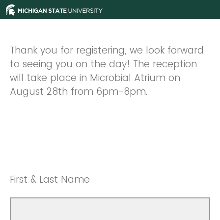
Thank you for registering, we look forward
to seeing you on the day! The reception
will take place in Microbial Atrium on
August 28th from 6pm-8pm.
First & Last Name