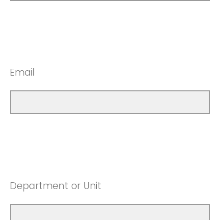
Email
Department or Unit