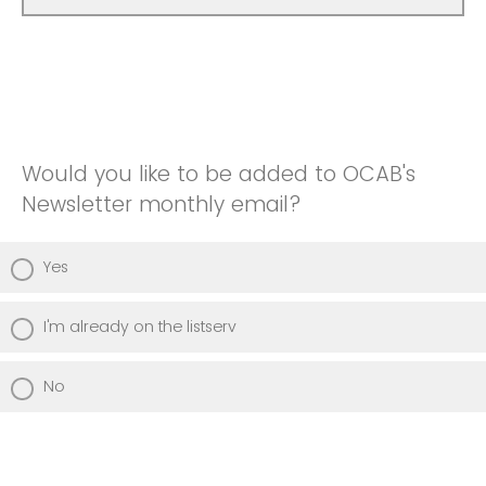
Would you like to be added to OCAB's
Newsletter monthly email?
Yes
I'm already on the listserv
No