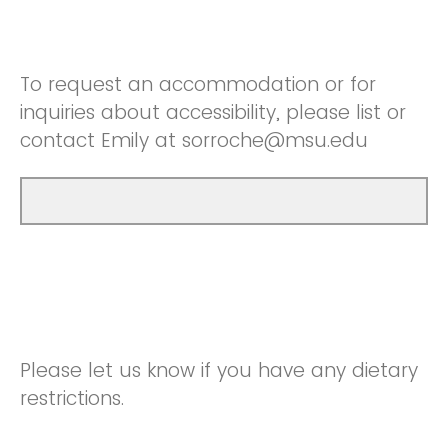
To request an accommodation or for
inquiries about accessibility, please list or
contact Emily at sorroche@msu.edu
Please let us know if you have any dietary
restrictions.