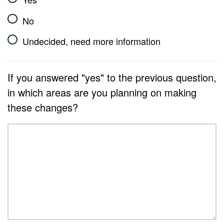
No
Undecided, need more information
If you answered "yes" to the previous question,
in which areas are you planning on making
these changes?