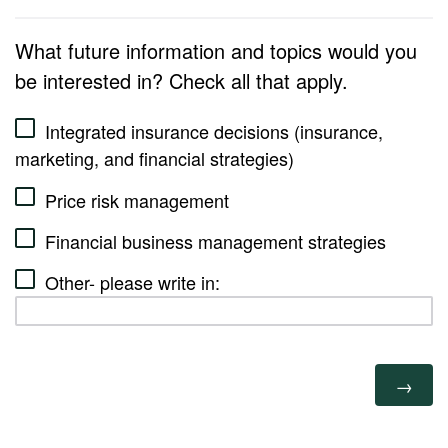
What future information and topics would you
be interested in? Check all that apply.
Integrated insurance decisions (insurance,
marketing, and financial strategies)
Price risk management
Financial business management strategies
Other- please write in: