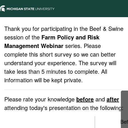
Thank you for participating in the Beef & Swine
session of the
Farm Policy and Risk
Management Webinar
series. Please
complete this short survey so we can better
understand your experience. The survey will
take less than 5 minutes to complete. All
information will be kept private.
Please rate your knowledge
before
and
after
attending today's presentation on the following:
Bef