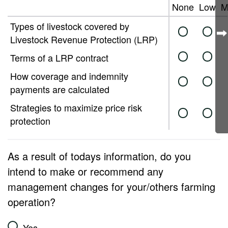
None
Low
M
Types of livestock covered by
Livestock Revenue Protection (LRP)
Terms of a LRP contract
How coverage and indemnity
payments are calculated
Strategies to maximize price risk
protection
As a result of todays information, do you
intend to make or recommend any
management changes for your/others farming
operation?
Yes