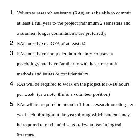
Volunteer research assistants (RAs) must be able to commit
at least 1 full year to the project (minimum 2 semesters and
a summer, longer commitments are preferred).
RAs must have a GPA of at least 3.5
RAs must have completed introductory courses in
psychology and have familiarity with basic research
methods and issues of confidentiality.
RAs will be required to work on the project for 8-10 hours
per week. (as a note, this is a volunteer position)
RAs will be required to attend a 1-hour research meeting per
week held throughout the year, during which students may
be required to read and discuss relevant psychological
literature.