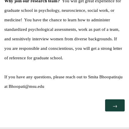
Why join our research team?
You will get great experience for
graduate school in psychology, neuroscience, social work, or
medicine! You have the chance to learn how to administer
standardized psychological assessments, work as part of a team,
and sensitively interview women from diverse backgrounds. If
you are responsible and conscientious, you will get a strong letter
of reference for graduate school.
If you have any questions, please reach out to Smita Bhoopatiraju
at Bhoopati@msu.edu