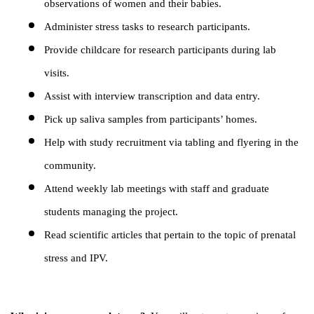
observations of women and their babies.
Administer stress tasks to research participants.
Provide childcare for research participants during lab
visits.
Assist with interview transcription and data entry.
Pick up saliva samples from participants’ homes.
Help with study recruitment via tabling and flyering in the
community.
Attend weekly lab meetings with staff and graduate
students managing the project.
Read scientific articles that pertain to the topic of prenatal
stress and IPV.