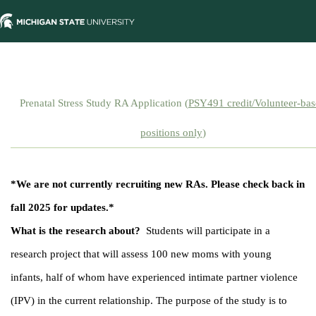
Prenatal Stress Study RA Application (
PSY491 credit/Volunteer-ba
positions only
)
*We are not currently recruiting new RAs. Please check back in
fall 2025 for updates.*
What is the research about?
Students will participate in a
research project that will assess 100 new moms with young
infants, half of whom have experienced intimate partner violence
(IPV) in the current relationship. The purpose of the study is to