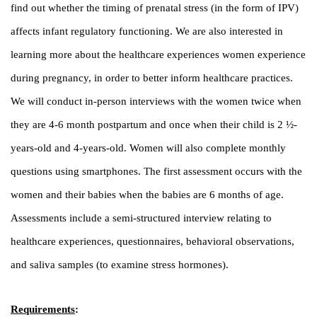
find out whether the timing of prenatal stress (in the form of IPV)
affects infant regulatory functioning. We are also interested in
learning more about the healthcare experiences women experience
during pregnancy, in order to better inform healthcare practices.
We will conduct in-person interviews with the women twice when
they are 4-6 month postpartum and once when their child is 2 ½-
years-old and 4-years-old. Women will also complete monthly
questions using smartphones. The first assessment occurs with the
women and their babies when the babies are 6 months of age.
Assessments include a semi-structured interview relating to
healthcare experiences, questionnaires, behavioral observations,
and saliva samples (to examine stress hormones).
Requirements
: