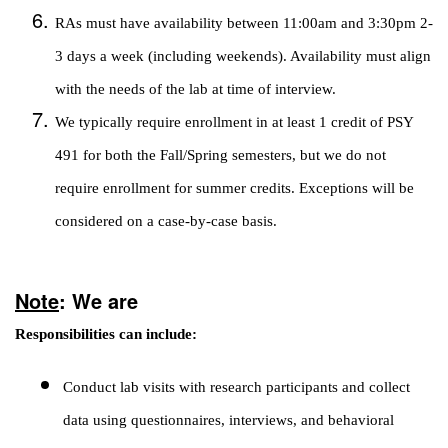
RAs must have availability between 11:00am and 3:30pm 2-
3 days a week (including weekends). Availability must align
with the needs of the lab at time of interview.
We typically require enrollment in at least 1 credit of PSY
491 for both the Fall/Spring semesters, but we do not
require enrollment for summer credits. Exceptions will be
considered on a case-by-case basis.
Note
: We are
Responsibilities can include:
Conduct lab visits with research participants and collect
data using questionnaires, interviews, and behavioral