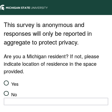
This survey is anonymous and
responses will only be reported in
aggregate to protect privacy.
Are you a Michigan resident? If not, please
indicate location of residence in the space
provided.
Yes
No