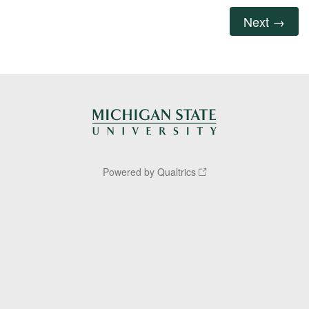
Powered by Qualtrics