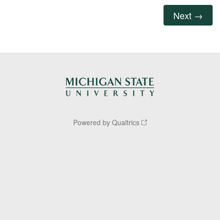
Powered by Qualtrics