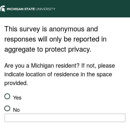
This survey is anonymous and
responses will only be reported in
aggregate to protect privacy.
Are you a Michigan resident? If not, please
indicate location of residence in the space
provided.
Yes
No