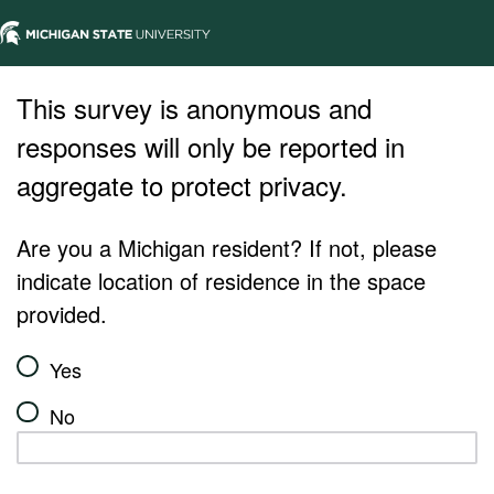
This survey is anonymous and
responses will only be reported in
aggregate to protect privacy.
Are you a Michigan resident? If not, please
indicate location of residence in the space
provided.
Yes
No