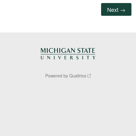
Powered by Qualtrics