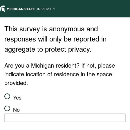
This survey is anonymous and
responses will only be reported in
aggregate to protect privacy.
Are you a Michigan resident? If not, please
indicate location of residence in the space
provided.
Yes
No