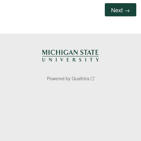
Powered by Qualtrics