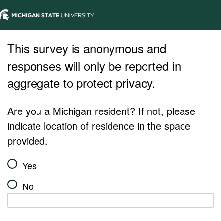
This survey is anonymous and
responses will only be reported in
aggregate to protect privacy.
Are you a Michigan resident? If not, please
indicate location of residence in the space
provided.
Yes
No