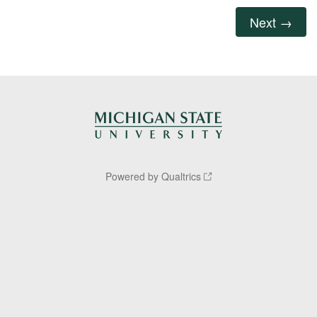
Powered by Qualtrics