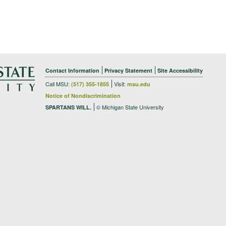
Contact Information
Privacy Statement
Site Accessibility
Call MSU:
Visit:
(517) 355-1855
msu.edu
Notice of Nondiscrimination
© Michigan State University
SPARTANS WILL.