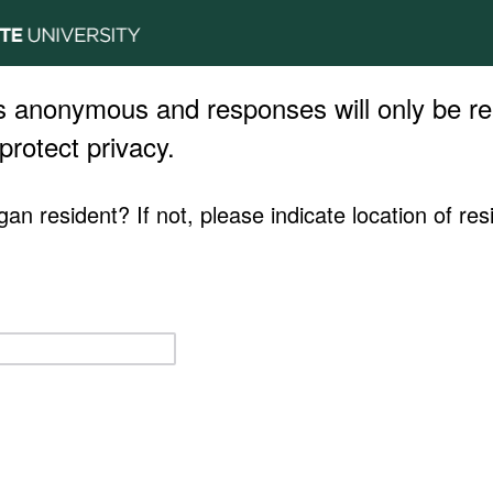
s anonymous and responses will only be re
protect privacy.
an resident? If not, please indicate location of res
.