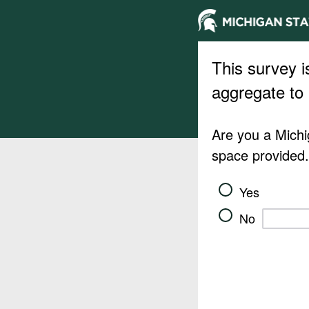
This survey i
aggregate to 
Are you a Michig
space provided
Yes
No