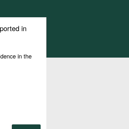
ported in
idence in the