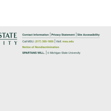
Contact Information
Privacy Statement
Site Accessibility
Call MSU:
Visit:
(517) 355-1855
msu.edu
Notice of Nondiscrimination
© Michigan State University
SPARTANS WILL.