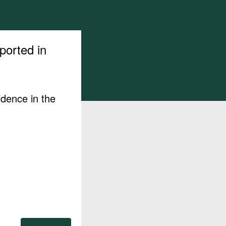
ported in
idence in the