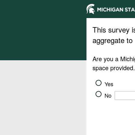
This survey i
aggregate to 
Are you a Michig
space provided
Yes
No