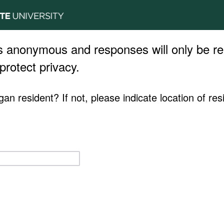
s anonymous and responses will only be re
protect privacy.
an resident? If not, please indicate location of res
.